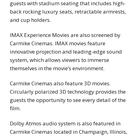
guests with stadium seating that includes high-
back rocking luxury seats, retractable armrests,
and cup holders.
IMAX Experience Movies are also screened by
Carmike Cinemas. IMAX movies feature
innovative projection and leading-edge sound
system, which allows viewers to immerse
themselves in the movie’s environment.
Carmike Cinemas also feature 3D movies.
Circularly polarized 3D technology provides the
guests the opportunity to see every detail of the
film.
Dolby Atmos audio system is also featured in
Carmike Cinemas located in Champaign, Illinois,