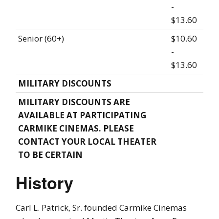
-
$13.60
Senior (60+)
$10.60
-
$13.60
MILITARY DISCOUNTS
MILITARY DISCOUNTS ARE
AVAILABLE AT PARTICIPATING
CARMIKE CINEMAS. PLEASE
CONTACT YOUR LOCAL THEATER
TO BE CERTAIN
History
Carl L. Patrick, Sr. founded Carmike Cinemas