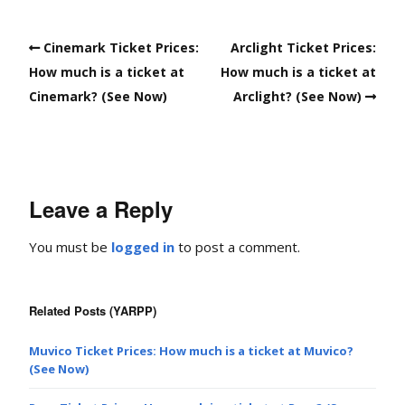
Cinemark Ticket Prices:
Arclight Ticket Prices:
How much is a ticket at
How much is a ticket at
Cinemark? (See Now)
Arclight? (See Now)
Leave a Reply
You must be
logged in
to post a comment.
Related Posts (YARPP)
Muvico Ticket Prices: How much is a ticket at Muvico?
(See Now)