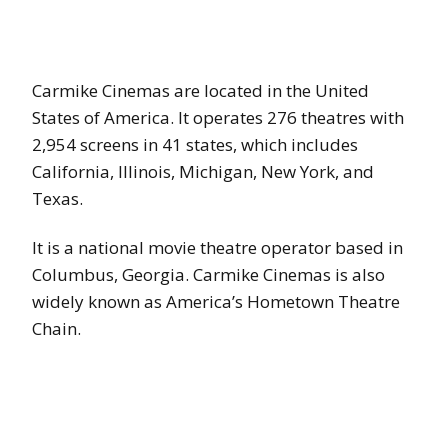
Carmike Cinemas are located in the United
States of America. It operates 276 theatres with
2,954 screens in 41 states, which includes
California, Illinois, Michigan, New York, and
Texas.
It is a national movie theatre operator based in
Columbus, Georgia. Carmike Cinemas is also
widely known as America’s Hometown Theatre
Chain.