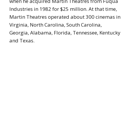
when he acquired Martin Theatres from Fuqua
Industries in 1982 for $25 million. At that time,
Martin Theatres operated about 300 cinemas in
Virginia, North Carolina, South Carolina,
Georgia, Alabama, Florida, Tennessee, Kentucky
and Texas.