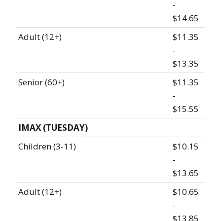
-
$14.65
Adult (12+)
$11.35
-
$13.35
Senior (60+)
$11.35
-
$15.55
IMAX (TUESDAY)
Children (3-11)
$10.15
-
$13.65
Adult (12+)
$10.65
-
$13.85