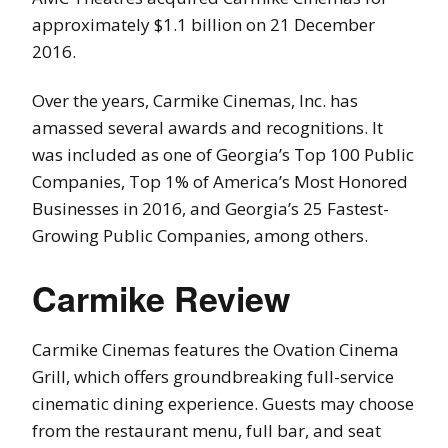
approximately $1.1 billion on 21 December
2016.
Over the years, Carmike Cinemas, Inc. has
amassed several awards and recognitions. It
was included as one of Georgia’s Top 100 Public
Companies, Top 1% of America’s Most Honored
Businesses in 2016, and Georgia’s 25 Fastest-
Growing Public Companies, among others.
Carmike Review
Carmike Cinemas features the Ovation Cinema
Grill, which offers groundbreaking full-service
cinematic dining experience. Guests may choose
from the restaurant menu, full bar, and seat