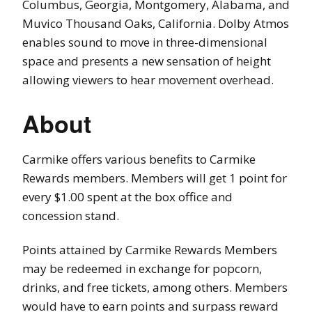
Columbus, Georgia, Montgomery, Alabama, and
Muvico Thousand Oaks, California. Dolby Atmos
enables sound to move in three-dimensional
space and presents a new sensation of height
allowing viewers to hear movement overhead.
About
Carmike offers various benefits to Carmike
Rewards members. Members will get 1 point for
every $1.00 spent at the box office and
concession stand.
Points attained by Carmike Rewards Members
may be redeemed in exchange for popcorn,
drinks, and free tickets, among others. Members
would have to earn points and surpass reward