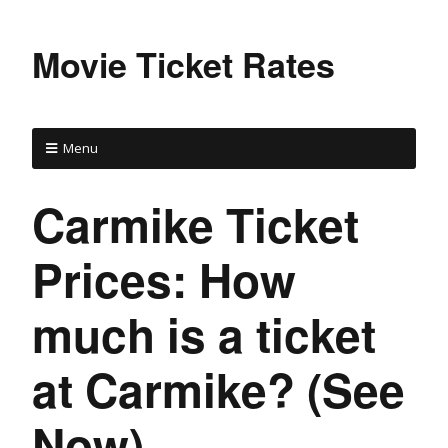
Movie Ticket Rates
Menu
Carmike Ticket
Prices: How
much is a ticket
at Carmike? (See
Now)