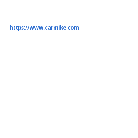
https://www.carmike.com