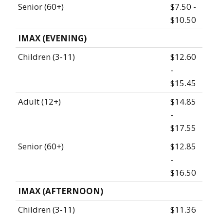
Senior (60+)
$7.50 -
$10.50
IMAX (EVENING)
Children (3-11)
$12.60
-
$15.45
Adult (12+)
$14.85
-
$17.55
Senior (60+)
$12.85
-
$16.50
IMAX (AFTERNOON)
Children (3-11)
$11.36