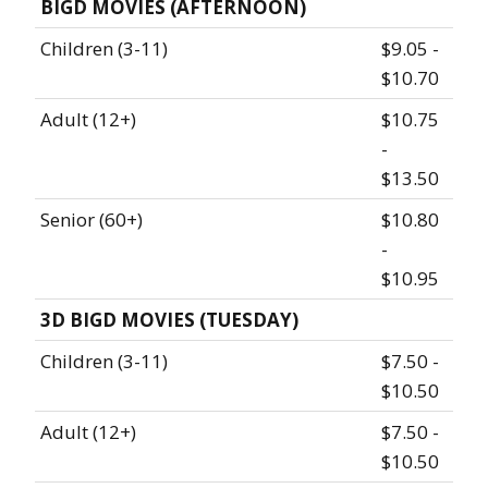
BIGD MOVIES (AFTERNOON)
Children (3-11)
$9.05 -
$10.70
Adult (12+)
$10.75
-
$13.50
Senior (60+)
$10.80
-
$10.95
3D BIGD MOVIES (TUESDAY)
Children (3-11)
$7.50 -
$10.50
Adult (12+)
$7.50 -
$10.50