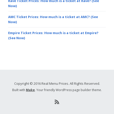
Rave Ticket Prices: How much is a ticket at Rave? (See
Now)
AMC Ticket Prices: How much is a ticket at AMC? (See
Now)
Empire Ticket Prices: How much is a ticket at Empire?
(See Now)
Copyright © 2016 Real Menu Prices. All Rights Reserved.
Built with
Make
. Your friendly WordPress page builder theme.