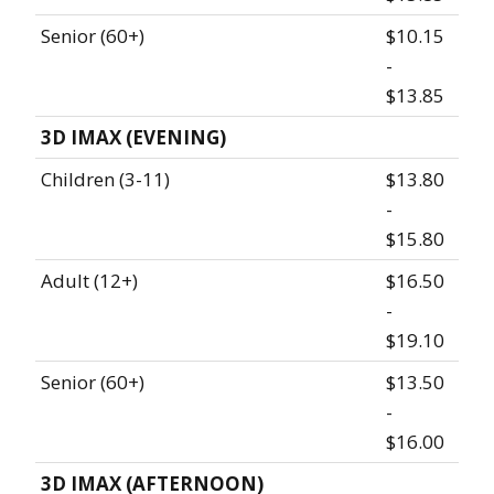
Senior (60+)
$10.15
-
$13.85
3D IMAX (EVENING)
Children (3-11)
$13.80
-
$15.80
Adult (12+)
$16.50
-
$19.10
Senior (60+)
$13.50
-
$16.00
3D IMAX (AFTERNOON)