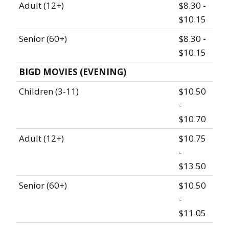
Adult (12+)
$8.30 -
$10.15
Senior (60+)
$8.30 -
$10.15
BIGD MOVIES (EVENING)
Children (3-11)
$10.50
-
$10.70
Adult (12+)
$10.75
-
$13.50
Senior (60+)
$10.50
-
$11.05