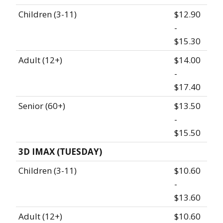
Children (3-11)
$12.90
-
$15.30
Adult (12+)
$14.00
-
$17.40
Senior (60+)
$13.50
-
$15.50
3D IMAX (TUESDAY)
Children (3-11)
$10.60
-
$13.60
Adult (12+)
$10.60