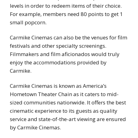
levels in order to redeem items of their choice.
For example, members need 80 points to get 1
small popcorn.
Carmike Cinemas can also be the venues for film
festivals and other specialty screenings.
Filmmakers and film aficionados would truly
enjoy the accommodations provided by
Carmike.
Carmike Cinemas is known as America’s
Hometown Theater Chain as it caters to mid-
sized communities nationwide. It offers the best
cinematic experience to its guests as quality
service and state-of-the-art viewing are ensured
by Carmike Cinemas.