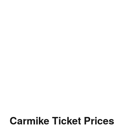
Carmike Ticket Prices