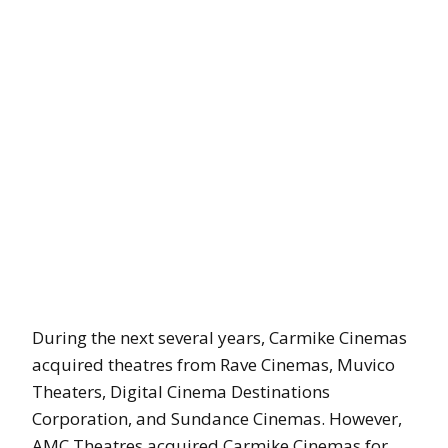
During the next several years, Carmike Cinemas
acquired theatres from Rave Cinemas, Muvico
Theaters, Digital Cinema Destinations
Corporation, and Sundance Cinemas. However,
AMC Theatres acquired Carmike Cinemas for