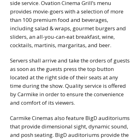
side service. Ovation Cinema Grill’s menu
provides movie-goers with a selection of more
than 100 premium food and beverages,
including salad & wraps, gourmet burgers and
sliders, an all-you-can-eat breakfast, wine,
cocktails, martinis, margaritas, and beer.
Servers shall arrive and take the orders of guests
as soon as the guests press the top button
located at the right side of their seats at any
time during the show. Quality service is offered
by Carmike in order to ensure the convenience
and comfort of its viewers.
Carmike Cinemas also feature BigD auditoriums
that provide dimensional sight, dynamic sound,
and posh seating. BigD auditoriums provide the