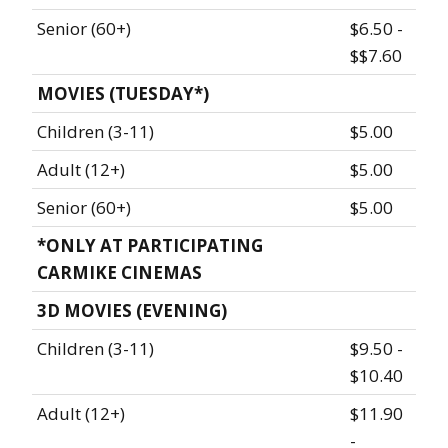
Senior (60+)
$6.50 -
$$7.60
MOVIES (TUESDAY*)
Children (3-11)
$5.00
Adult (12+)
$5.00
Senior (60+)
$5.00
*ONLY AT PARTICIPATING
CARMIKE CINEMAS
3D MOVIES (EVENING)
Children (3-11)
$9.50 -
$10.40
Adult (12+)
$11.90
-