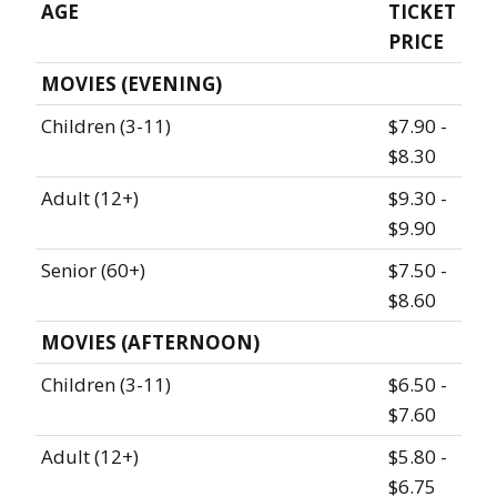
AGE
TICKET
PRICE
MOVIES (EVENING)
Children (3-11)
$7.90 -
$8.30
Adult (12+)
$9.30 -
$9.90
Senior (60+)
$7.50 -
$8.60
MOVIES (AFTERNOON)
Children (3-11)
$6.50 -
$7.60
Adult (12+)
$5.80 -
$6.75