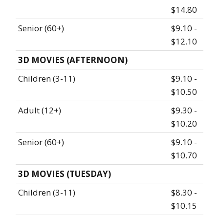
$14.80
Senior (60+)
$9.10 -
$12.10
3D MOVIES (AFTERNOON)
Children (3-11)
$9.10 -
$10.50
Adult (12+)
$9.30 -
$10.20
Senior (60+)
$9.10 -
$10.70
3D MOVIES (TUESDAY)
Children (3-11)
$8.30 -
$10.15