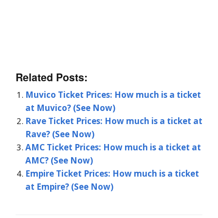
Related Posts:
Muvico Ticket Prices: How much is a ticket
at Muvico? (See Now)
Rave Ticket Prices: How much is a ticket at
Rave? (See Now)
AMC Ticket Prices: How much is a ticket at
AMC? (See Now)
Empire Ticket Prices: How much is a ticket
at Empire? (See Now)