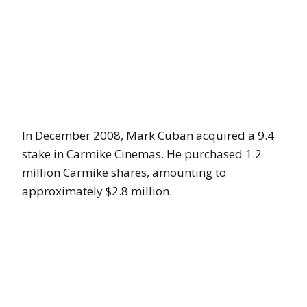
In December 2008, Mark Cuban acquired a 9.4
stake in Carmike Cinemas. He purchased 1.2
million Carmike shares, amounting to
approximately $2.8 million.